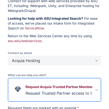
Connect for support with web services provided by ASU
ET, including: Webspark, Unity, and Enterprise hosting for
Webspark/Drupal.
Looking for help with ASU Integrated Search?
For ease
of access, we've placed our intake form for Integrated
Search on
ServiceNow
.
Return to the Web Services Center any time by using
asu.edu/webservices
.
Contact us about
Acquia Hosting
What can we help you with?
Request Acquia Trusted Partner Membership
Request Trusted Partner access to the Arizon
Required fields are marked with an asterisk
*