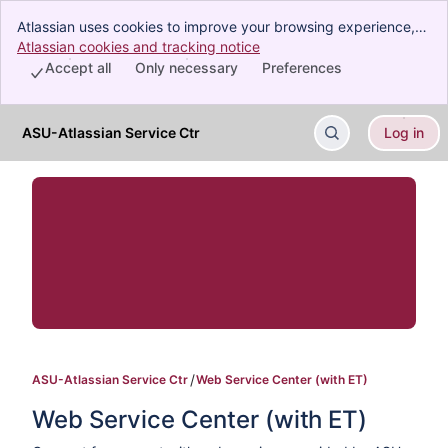
Atlassian uses cookies to improve your browsing experience,
perform analytics and research, and conduct advertising.
Atlassian cookies and tracking notice
, (opens new window)
Accept all cookies to indicate that you agree to our use of
Accept all
Only necessary
Preferences
cookies on your device.
ASU-Atlassian Service Ctr
Log in
Skip to Main Content
ASU-Atlassian Service Ctr
Web Service Center (with ET)
Web Service Center (with ET)